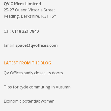
QV Offices Limited
25-27 Queen Victoria Street
Reading, Berkshire, RG1 1SY
Call:
0118 321 7840
Email:
space@qvoffices.com
LATEST FROM THE BLOG
QV Offices sadly closes its doors.
Tips for cycle commuting in Autumn
Economic potential: women