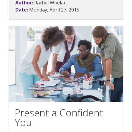
Author:
Rachel Whelan
Date:
Monday, April 27, 2015
Present a Confident
You