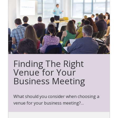
Finding The Right
Venue for Your
Business Meeting
What should you consider when choosing a
venue for your business meeting?…