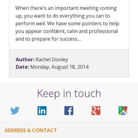
When there's an important meeting coming
up, you want to do everything you can to
perform well. We have some pointers to help
you appear confident, calm and professional
and to prepare for success.…
Author:
Rachel Dooley
Date:
Monday, August 18, 2014
Keep in touch
ADDRESS & CONTACT