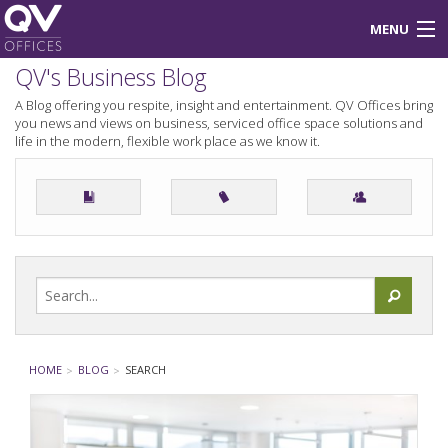
MENU
QV's Business Blog
About Us
A Blog offering you respite, insight and entertainment. QV Offices bring
you news and views on business, serviced office space solutions and
Blog
life in the modern, flexible work place as we know it.
Login
HOME
BLOG
SEARCH