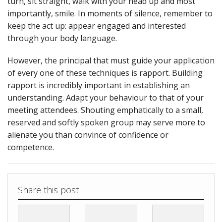
turn, sit straight, walk with your head up and most
importantly, smile. In moments of silence, remember to
keep the act up: appear engaged and interested
through your body language.
However, the principal that must guide your application
of every one of these techniques is rapport. Building
rapport is incredibly important in establishing an
understanding. Adapt your behaviour to that of your
meeting attendees. Shouting emphatically to a small,
reserved and softly spoken group may serve more to
alienate you than convince of confidence or
competence.
Share this post