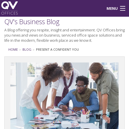
MENU
QV's Business Blog
About Us
A Blog offering you respite, insight and entertainment. QV Offices bring
you news and views on business, serviced office space solutions and
Blog
life in the modern, flexible work place as we know it.
Login
HOME
BLOG
PRESENT A CONFIDENT YOU