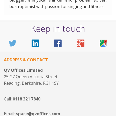
born optimist with passion for singing and fitness
Keep in touch
ADDRESS & CONTACT
QV Offices Limited
25-27 Queen Victoria Street
Reading, Berkshire, RG1 1SY
Call:
0118 321 7840
Email:
space@qvoffices.com