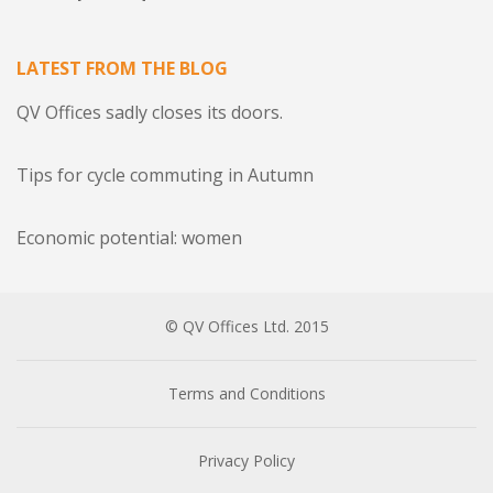
LATEST FROM THE BLOG
QV Offices sadly closes its doors.
Tips for cycle commuting in Autumn
Economic potential: women
© QV Offices Ltd. 2015
Terms and Conditions
Privacy Policy