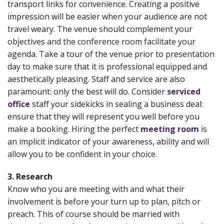
transport links for convenience. Creating a positive
impression will be easier when your audience are not
travel weary. The venue should complement your
objectives and the conference room facilitate your
agenda. Take a tour of the venue prior to presentation
day to make sure that it is professional equipped and
aesthetically pleasing. Staff and service are also
paramount: only the best will do. Consider
serviced
office
staff your sidekicks in sealing a business deal:
ensure that they will represent you well before you
make a booking. Hiring the perfect
meeting room
is
an implicit indicator of your awareness, ability and will
allow you to be confident in your choice.
3. Research
Know who you are meeting with and what their
involvement is before your turn up to plan, pitch or
preach. This of course should be married with