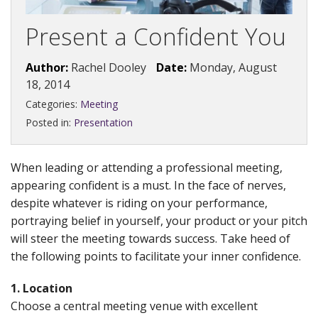
Present a Confident You
Author:
Rachel Dooley
Date:
Monday, August
18, 2014
Categories:
Meeting
Posted in:
Presentation
When leading or attending a professional meeting,
appearing confident is a must. In the face of nerves,
despite whatever is riding on your performance,
portraying belief in yourself, your product or your pitch
will steer the meeting towards success. Take heed of
the following points to facilitate your inner confidence.
1. Location
Choose a central meeting venue with excellent