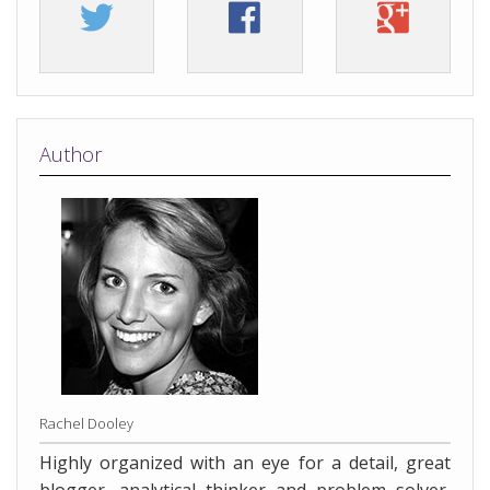
Author
Rachel Dooley
Highly organized with an eye for a detail, great
blogger, analytical thinker and problem solver,