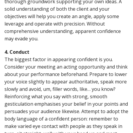
thorough groundwork supporting your own ideas. A
solid understanding of both the client and your
objectives will help you create an angle, apply some
leverage and operate with precision. Without
comprehensive understanding, apparent confidence
may evade you.
4. Conduct
The biggest factor in appearing confident is you.
Consider your meeting an acting opportunity and think
about your performance beforehand. Prepare to lower
your voice slightly to appear authoritative, speak more
slowly and avoid, um, filler words, like… you know?
Reinforcing what you say with strong, smooth
gesticulation emphasises your belief in your points and
persuades your audience likewise. Attempt to adopt the
body language of a confident person: remember to
make varied eye contact with people as they speak in